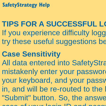
TIPS FOR A SUCCESSFUL 
If you experience difficulty log
try these useful suggestions be
Case Sensitivity
All data entered into SafetyStra
mistakenly enter your passwo
your keyboard, and your passwo
in, and will be re-routed to th
"Submit" button. So, the answer