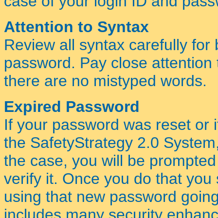
case of your login ID and pas
Attention to Syntax
Review all syntax carefully for
password. Pay close attention
there are no mistyped words.
Expired Password
If your password was reset or if 
the SafetyStrategy 2.0 System
the case, you will be prompte
verify it. Once you do that yo
using that new password going
includes many security enhanc