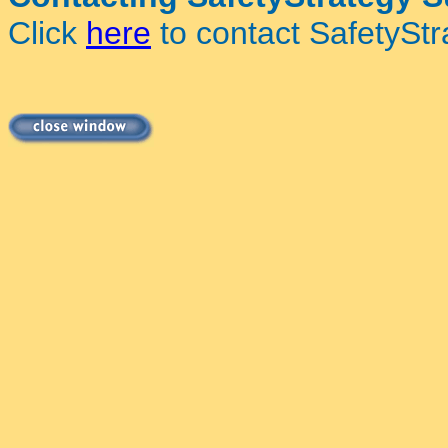
Click
here
to contact SafetyStr