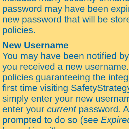
password may have been expired
new password that will be stor
policies.
New Username
You may have been notified by
you received a new username.
policies guaranteeing the integr
first time visiting SafetyStrateg
simply enter your new usernam
enter your
current
password. Af
prompted to do so (see
Expire