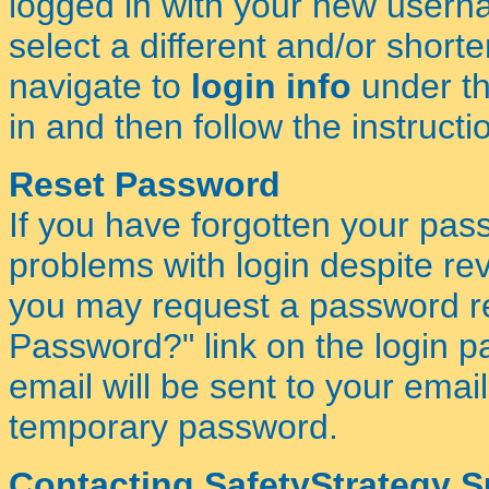
logged in with your new usern
select a different and/or short
navigate to
login info
under t
in and then follow the instructi
Reset Password
If you have forgotten your pas
problems with login despite re
you may request a password res
Password?" link on the login pa
email will be sent to your ema
temporary password.
Contacting SafetyStrategy 