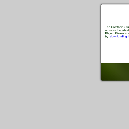
The Camtasia Stu
requires the late
Player. Please upd
by
downloading 